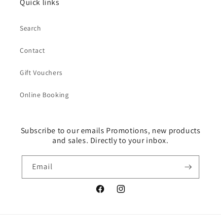
Quick links
Search
Contact
Gift Vouchers
Online Booking
Subscribe to our emails Promotions, new products
and sales. Directly to your inbox.
Email
Facebook
Instagram