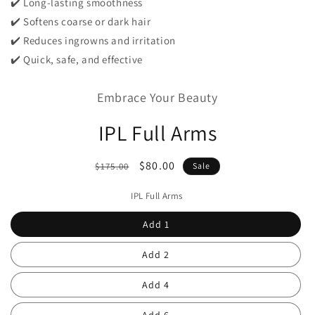
✔️ Long-lasting smoothness
✔️ Softens coarse or dark hair
✔️ Reduces ingrowns and irritation
✔️ Quick, safe, and effective
Embrace Your Beauty
IPL Full Arms
Regular
Sale
$80.00
$175.00
Sale
price
price
IPL Full Arms
Add 1
Add 2
Add 4