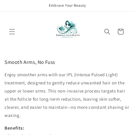
Skip to
Embrace Your Beauty
content
Cart
Skip to
product
Smooth Arms, No Fuss
information
Enjoy smoother arms with our IPL (Intense Pulsed Light)
treatment, designed to gently reduce unwanted hair on the
upper or lower arms. This non-invasive process targets hair
at the follicle for long-term reduction, leaving skin softer,
clearer, and easier to maintain—no more constant shaving or
waxing.
Benefits: