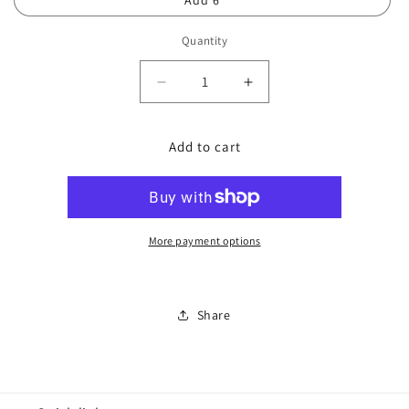
Add 6
Quantity
Decrease
Increase
quantity
quantity
for
for
Add to cart
IPL
IPL
Full
Full
Arms
Arms
More payment options
Share