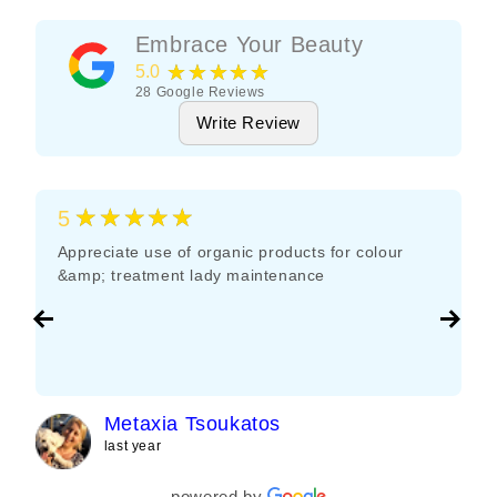
Embrace Your Beauty
★★★★★
5.0
28
Google Reviews
Write Review
★★★★★
5
Appreciate use of organic products for colour
&amp; treatment lady maintenance
Metaxia Tsoukatos
last year
powered by