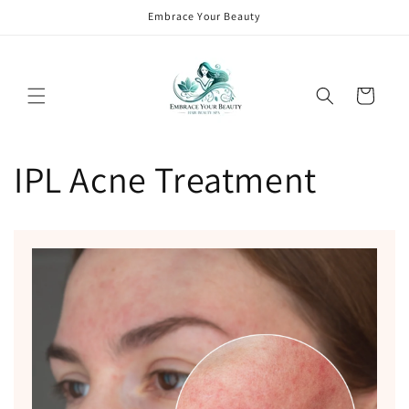
Skip to
Embrace Your Beauty
content
Cart
IPL Acne Treatment