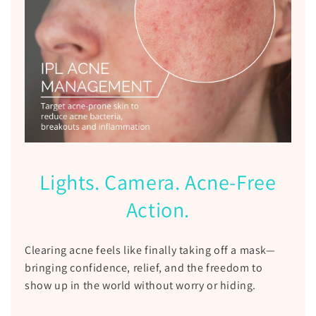
Lights. Camera. Acne-Free
Action.
Clearing acne feels like finally taking off a mask—
bringing confidence, relief, and the freedom to
show up in the world without worry or hiding.