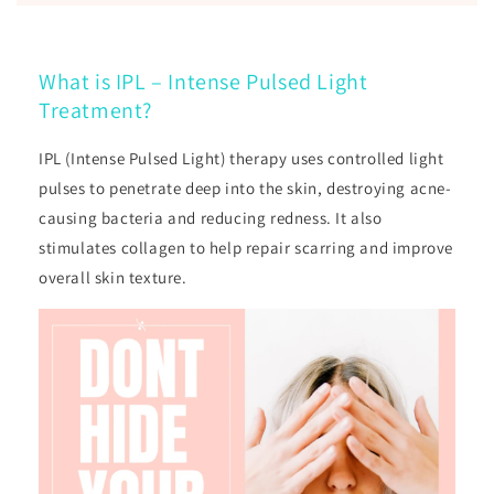
What is IPL – Intense Pulsed Light
Treatment?
IPL (Intense Pulsed Light) therapy uses controlled light
pulses to penetrate deep into the skin, destroying acne-
causing bacteria and reducing redness. It also
stimulates collagen to help repair scarring and improve
overall skin texture.