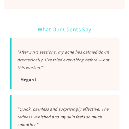
What Our Clients Say
"After 3 IPL sessions, my acne has calmed down
dramatically. I’ve tried everything before — but
this worked!"
– Megan L.
"Quick, painless and surprisingly effective. The
redness vanished and my skin feels so much
smoother."