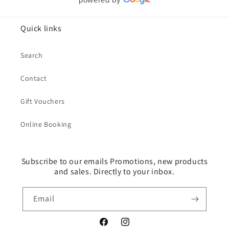
Quick links
Search
Contact
Gift Vouchers
Online Booking
Subscribe to our emails Promotions, new products
and sales. Directly to your inbox.
Email
Facebook
Instagram