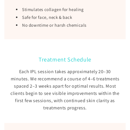
Stimulates collagen for healing
Safe for face, neck & back
No downtime or harsh chemicals
Treatment Schedule
Each IPL session takes approximately 20–30
minutes. We recommend a course of 4–6 treatments
spaced 2–3 weeks apart for optimal results. Most
clients begin to see visible improvements within the
first few sessions, with continued skin clarity as
treatments progress.