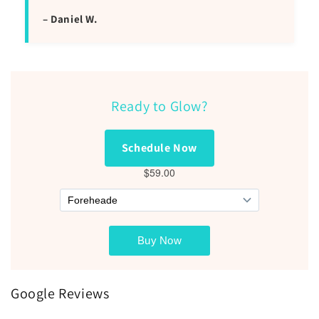
– Daniel W.
Ready to Glow?
Schedule Now
Google Reviews