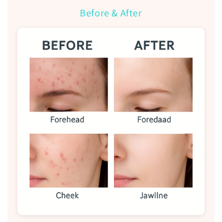
Before & After