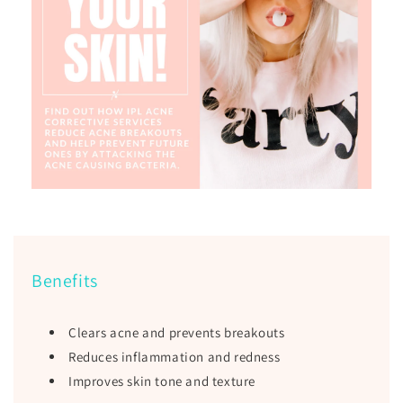
Benefits
Clears acne and prevents breakouts
Reduces inflammation and redness
Improves skin tone and texture