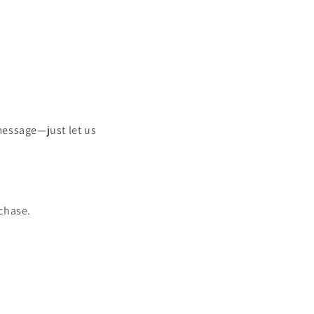
message—just let us
chase.