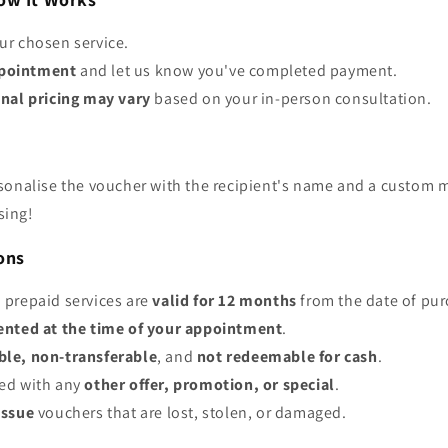
ur chosen service.
pointment
and let us know you've completed payment.
inal pricing may vary
based on your in-person consultation.
sonalise the voucher with the recipient's name and a custom 
sing!
ons
 prepaid services are
valid for 12 months
from the date of pur
ented at the time of your appointment
.
le, non-transferable
, and
not redeemable for cash
.
ed with any
other offer, promotion, or special
.
issue
vouchers that are lost, stolen, or damaged.