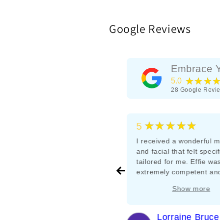
Google Reviews
Embrace Y
★★★
5.0
28
Google Revi
★★★★★
★★★★★
5
5
Effie is great, reasonable prices
I received a wonderful 
and high quality cuts
and facial that felt specif
tailored for me. Effie wa
extremely competent an
me at ease right from the
Show more
I’ll definitely be going b
it’s hard to find very
experienced and genuin
Rebecca Bushell
Lorraine Bruce