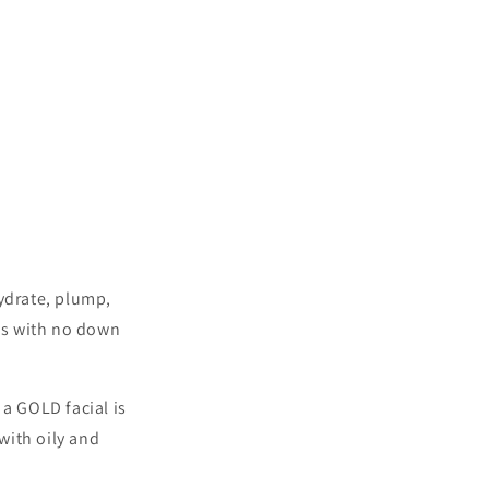
hydrate, plump,
ypes with no down
 a GOLD facial is
 with oily and