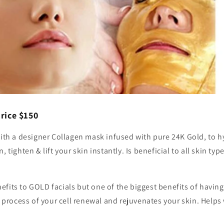
rice $150
with a designer Collagen mask infused with pure 24K Gold, to 
, tighten & lift your skin instantly. Is beneficial to all skin t
fits to GOLD facials but one of the biggest benefits of having
he process of your cell renewal and rejuvenates your skin. Helps