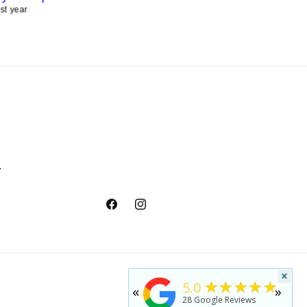
ast year
last year
.
Facebook
Instagram
×
★★★★★
5.0
«
»
28
Google Reviews