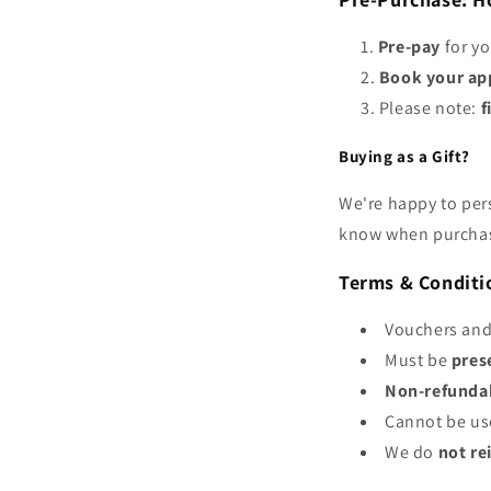
Pre-pay
for yo
Book your ap
Please note:
f
Buying as a Gift?
We're happy to per
know when purcha
Terms & Conditi
Vouchers and
Must be
pres
Non-refundab
Cannot be us
We do
not re