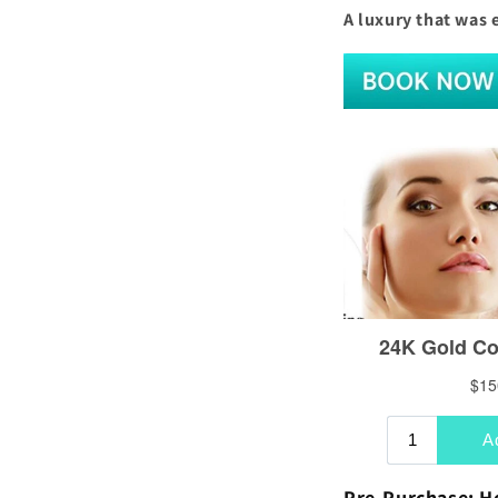
A luxury that was 
Pre-Purchase: H