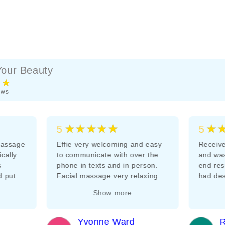
our Beauty
★★
ews
★★★★★
★
5
5
massage
Effie very welcoming and easy
Receive
ically
to communicate with over the
and was
s
phone in texts and in person.
end res
d put
Facial massage very relaxing
had des
 start.
and enjoyable I felt very
improv
Show more
ack as
pampered and well cared for
would b
Very pleasant relaxing massage
speaker
ely
room. Thankyou Effie
Yvonne Ward
R