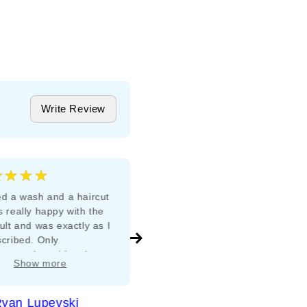
Write Review
★★★★
★★★★★
5
d a wash and a haircut
Appreciate use of organic
 really happy with the
products for colour &amp;
ult and was exactly as I
treatment lady maintenance
cribed. Only
ements I would make
Show more
e to invest in a music
 for better ambience.
yan Lupevski
Metaxia Tsoukatos