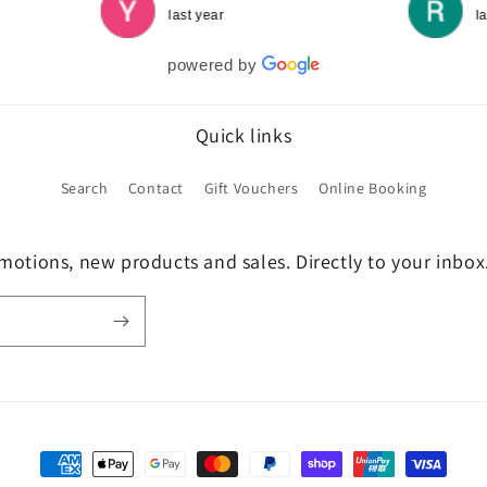
last year
l
powered by
Quick links
Search
Contact
Gift Vouchers
Online Booking
motions, new products and sales. Directly to your inbox
Payment