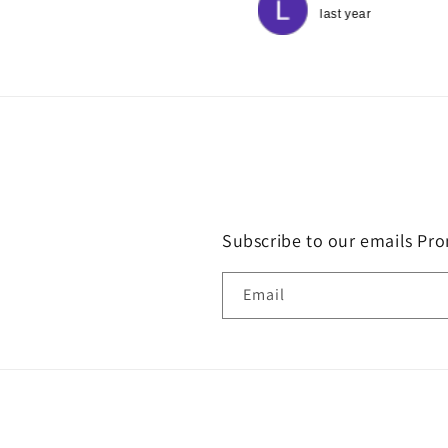
good hearted therapists.
last year
last year
Subscribe to our emails Pro
Email