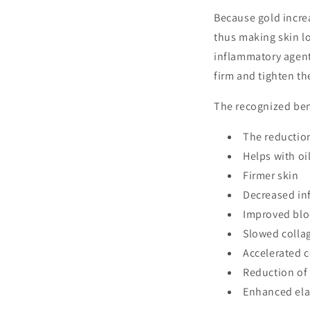
Because gold incre
thus making skin l
inflammatory agent 
firm and tighten th
The recognized ben
The reduction
Helps with oi
Firmer skin
Decreased in
Improved blo
Slowed colla
Accelerated c
Reduction of
Enhanced ela