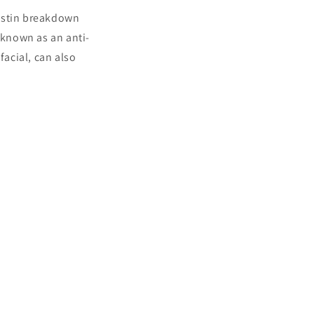
lastin breakdown
 known as an anti-
facial, can also