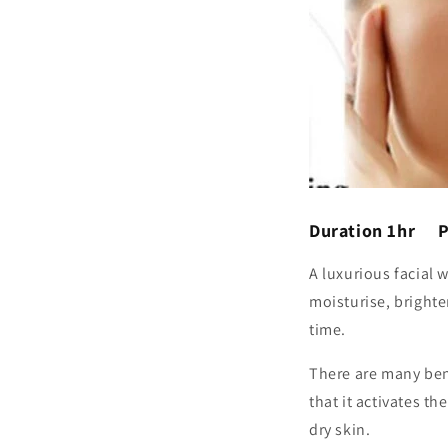
Duration 1hr P
A luxurious facial 
moisturise, brighten
time.
There are many bene
that it activates t
dry skin.