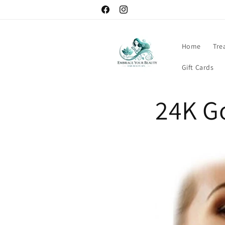
Skip to
content
Facebook
Instagram
Home
Tre
Gift Cards
24K Go