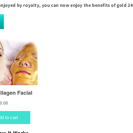
enjoyed by royalty, you can now enjoy the benefits of gold 24
ow It Works