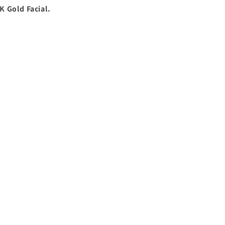
K Gold Facial.