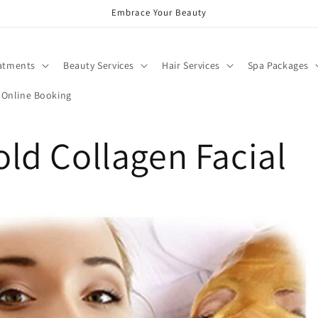
Embrace Your Beauty
atments
Beauty Services
Hair Services
Spa Packages
Online Booking
ld Collagen Facial