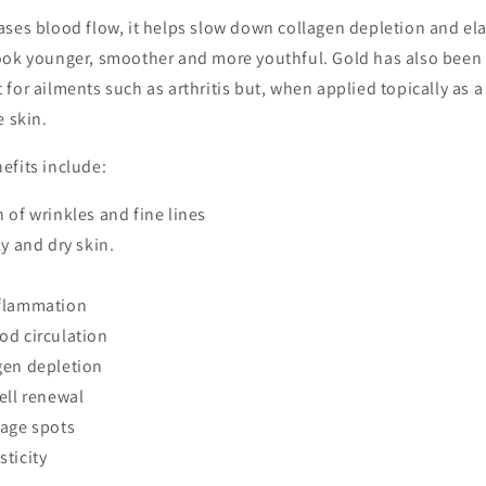
ases blood flow, it helps slow down collagen depletion and e
ook younger, smoother and more youthful. Gold has also been
for ailments such as arthritis but, when applied topically as a 
e skin.
efits include:
 of wrinkles and fine lines
ly and dry skin.
flammation
od circulation
gen depletion
ell renewal
 age spots
sticity